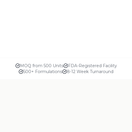
MOQ from 500 Units
FDA-Registered Facility
500+ Formulations
8-12 Week Turnaround