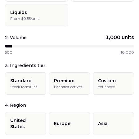
Liquids
From $0.55/unit
1,000
units
2. Volume
500
10,000
3. Ingredients tier
Standard
Premium
Custom
Stock formulas
Branded actives
Your spec
4. Region
United
Europe
Asia
States