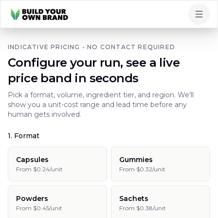
Skip to content
INDICATIVE PRICING - NO CONTACT REQUIRED
Configure your run, see a live
price band in seconds
Pick a format, volume, ingredient tier, and region. We'll
show you a unit-cost range and lead time before any
human gets involved.
1. Format
Capsules
Gummies
From $0.24/unit
From $0.32/unit
Powders
Sachets
From $0.45/unit
From $0.38/unit