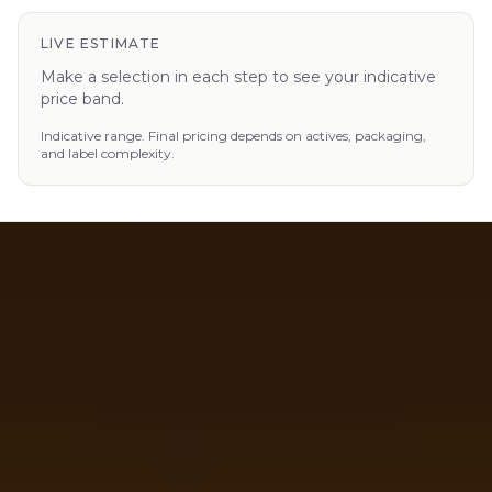
LIVE ESTIMATE
Make a selection in each step to see your indicative
price band.
Indicative range. Final pricing depends on actives, packaging,
and label complexity.