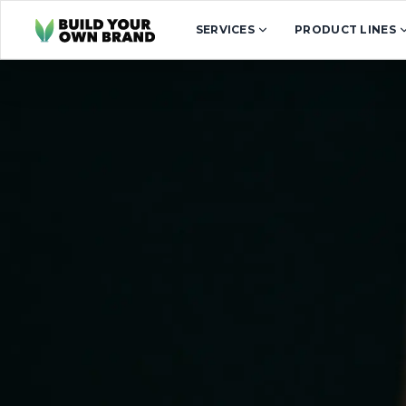
Skip to content
SERVICES
PRODUCT LINES