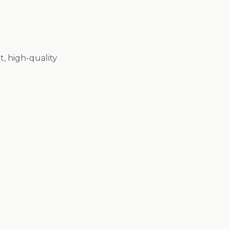
, high-quality