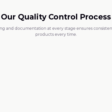
Our Quality Control Process
ing and documentation at every stage ensures consistent
products every time.