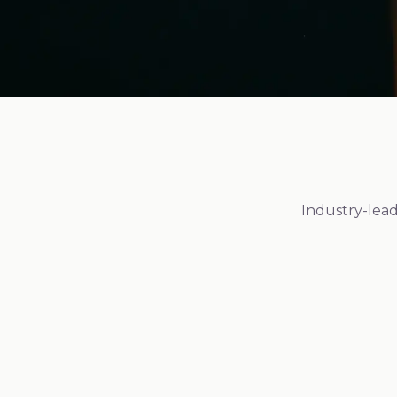
Industry-lead
FDA Registered