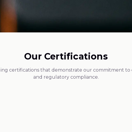
Our Certifications
ing certifications that demonstrate our commitment to qu
and regulatory compliance.
Federal Compliance
GMP Certified