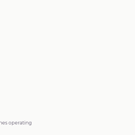
 Certificate of Analysis to see our comprehensive
testing documentation.
Request Sample COA
ines operating