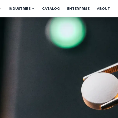
INDUSTRIES
CATALOG
ENTERPRISE
ABOUT