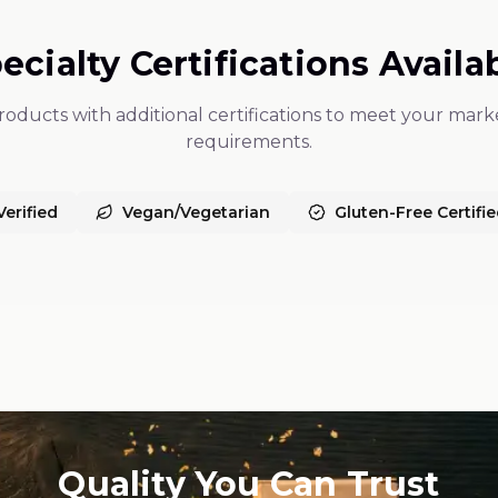
ecialty Certifications Availa
oducts with additional certifications to meet your marke
requirements.
erified
Vegan/Vegetarian
Gluten-Free Certifi
Quality You Can Trust