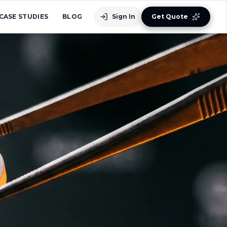
CASE STUDIES
BLOG
Sign In
Get Quote