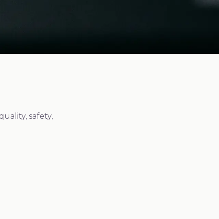
ality, safety,
Quality Standard