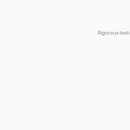
Rigorous test