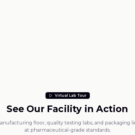
Request a sample
dmium)
Virtual Lab Tour
See Our Facility in Action
ufacturing floor, quality testing labs, and packaging l
at pharmaceutical-grade standards.