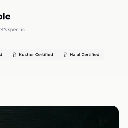
ble
t's specific
ed
Kosher Certified
Halal Certified