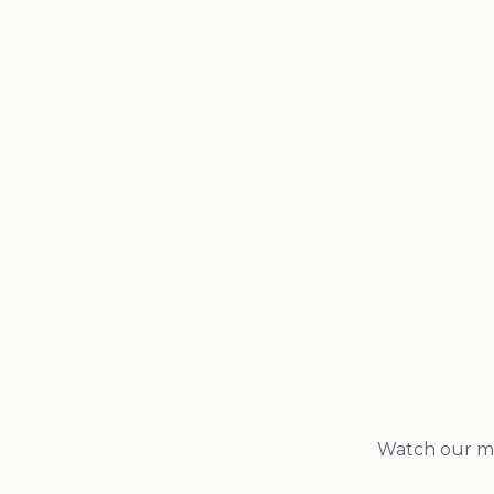
Potency & concentration analysis
Heavy metals screening (lead, mercury, arsenic, ca
Microbial testing (yeast, mold, bacteria)
Pesticide residue testing
Allergen testing where applicable
Watch our man