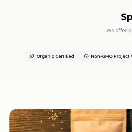
Sp
We offer pr
Organic Certified
Non-GMO Project V