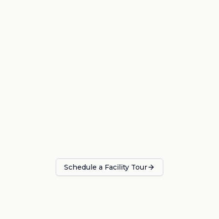
Schedule a Facility Tour