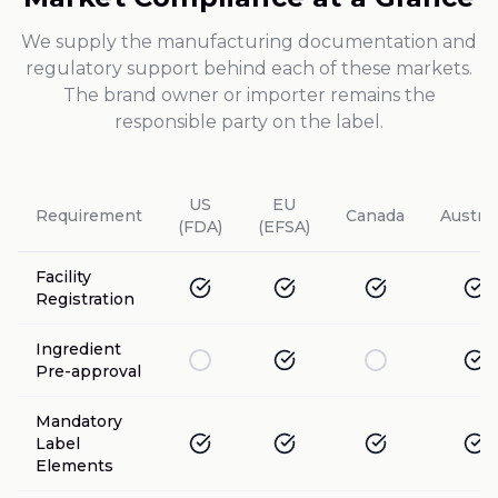
We supply the manufacturing documentation and
regulatory support behind each of these markets.
The brand owner or importer remains the
responsible party on the label.
US
EU
Requirement
Canada
Austral
(FDA)
(EFSA)
Facility
Registration
Ingredient
Pre-approval
Mandatory
Label
Elements