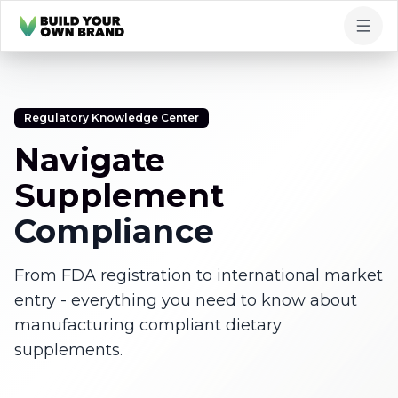
Skip to content
Regulatory Knowledge Center
Navigate
Supplement
Compliance
From FDA registration to international market
entry - everything you need to know about
manufacturing compliant dietary
supplements.