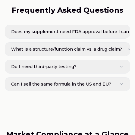
Frequently Asked Questions
Does my supplement need FDA approval before I can sel
What is a structure/function claim vs. a drug claim?
Do I need third-party testing?
Can I sell the same formula in the US and EU?
Market Compliance at a Glance