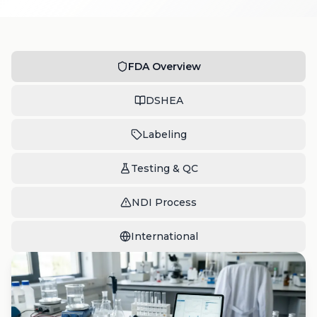
FDA Overview
DSHEA
Labeling
Testing & QC
NDI Process
International