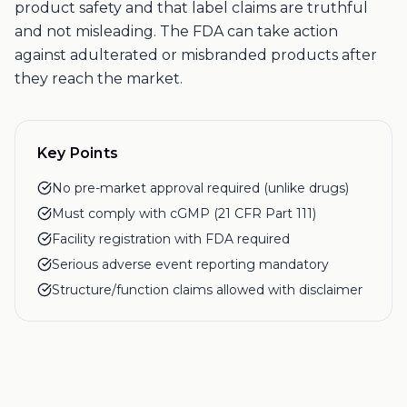
product safety and that label claims are truthful
and not misleading. The FDA can take action
against adulterated or misbranded products after
they reach the market.
Key Points
No pre-market approval required (unlike drugs)
Must comply with cGMP (21 CFR Part 111)
Facility registration with FDA required
Serious adverse event reporting mandatory
Structure/function claims allowed with disclaimer