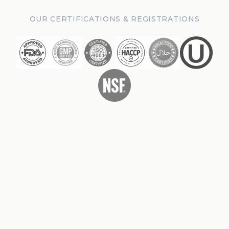
OUR CERTIFICATIONS & REGISTRATIONS