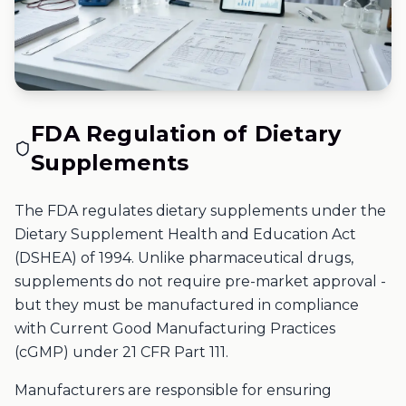
FDA Regulation of Dietary
Supplements
The FDA regulates dietary supplements under the
Dietary Supplement Health and Education Act
(DSHEA) of 1994. Unlike pharmaceutical drugs,
supplements do not require pre-market approval -
but they must be manufactured in compliance
with Current Good Manufacturing Practices
(cGMP) under 21 CFR Part 111.
Manufacturers are responsible for ensuring