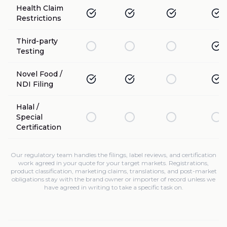
Health Claim
Restrictions
Third-party
Testing
Novel Food /
NDI Filing
Halal /
Special
Certification
Our regulatory team handles the filings, label reviews, and certification
work agreed in your quote for your target markets. Registrations,
product classification, marketing claims, translations, and post-market
obligations stay with the brand owner or importer of record unless we
have agreed in writing to take a specific task on.