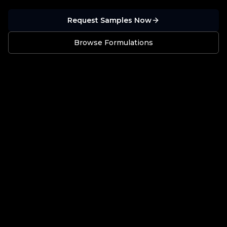
Request Samples Now
Browse Formulations