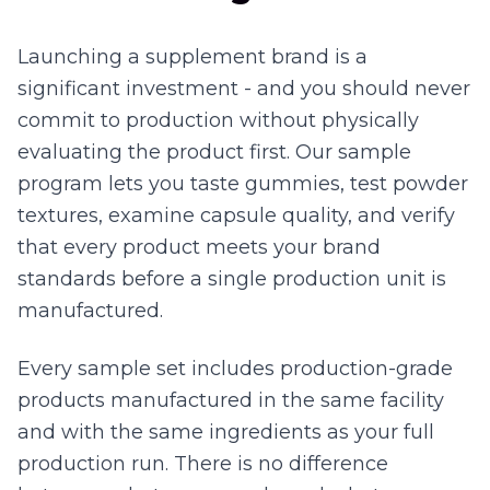
Launching a supplement brand is a
significant investment - and you should never
commit to production without physically
evaluating the product first. Our sample
program lets you taste gummies, test powder
textures, examine capsule quality, and verify
that every product meets your brand
standards before a single production unit is
manufactured.
Every sample set includes production-grade
products manufactured in the same facility
and with the same ingredients as your full
production run. There is no difference