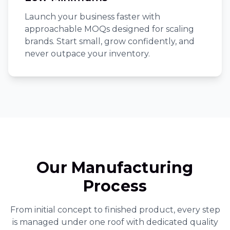
Launch your business faster with
approachable MOQs designed for scaling
brands. Start small, grow confidently, and
never outpace your inventory.
Our Manufacturing
Process
From initial concept to finished product, every step
is managed under one roof with dedicated quality