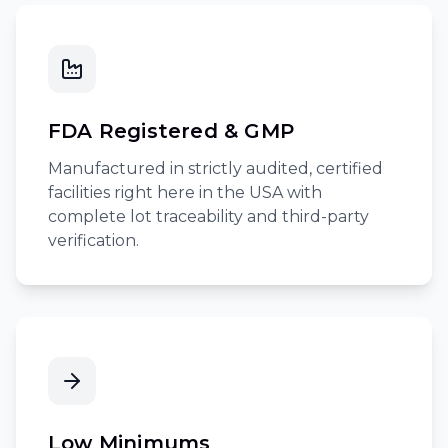
FDA Registered & GMP
Manufactured in strictly audited, certified
facilities right here in the USA with
complete lot traceability and third-party
verification.
Low Minimums