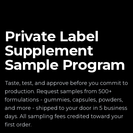
Private Label
Supplement
Sample Program
Taste, test, and approve before you commit to
production. Request samples from 500+
formulations - gummies, capsules, powders,
and more - shipped to your door in 5 business
days. All sampling fees credited toward your
first order.