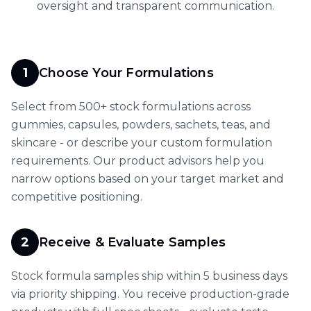
oversight and transparent communication.
1
Choose Your Formulations
Select from 500+ stock formulations across
gummies, capsules, powders, sachets, teas, and
skincare - or describe your custom formulation
requirements. Our product advisors help you
narrow options based on your target market and
competitive positioning.
2
Receive & Evaluate Samples
Stock formula samples ship within 5 business days
via priority shipping. You receive production-grade