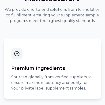
We provide end-to-end solutions from formulation
to fulfillment, ensuring your
supplement sample
programs
meet the highest quality standards.
Premium Ingredients
Sourced globally from verified suppliers to
ensure maximum potency and purity for
your
private label supplement samples
.