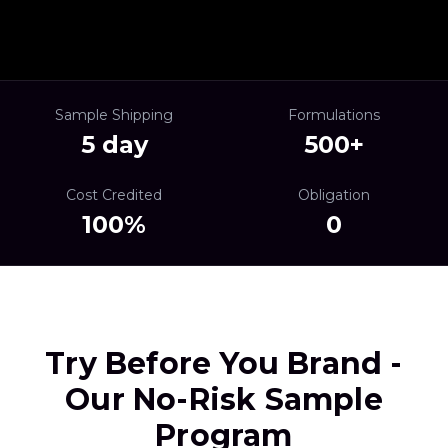
Sample Shipping
Formulations
5 day
500+
Cost Credited
Obligation
100%
0
Try Before You Brand -
Our No-Risk Sample
Program