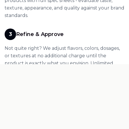
products with full spec sheets - evaluate taste,
texture, appearance, and quality against your brand
standards.
3
Refine & Approve
Not quite right? We adjust flavors, colors, dosages,
or textures at no additional charge until the
product is exactly what you envision. Unlimited
refinement rounds for custom formulations - your
product, your standards, no compromises.
4
Move to Production
Once you approve your sample, transition
seamlessly to production. Your sample investment
credits directly to your manufacturing order.