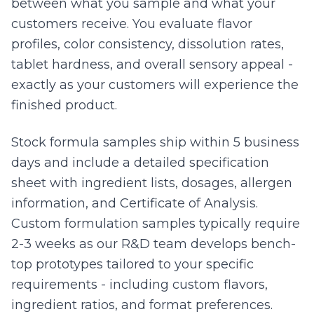
between what you sample and what your
customers receive. You evaluate flavor
profiles, color consistency, dissolution rates,
tablet hardness, and overall sensory appeal -
exactly as your customers will experience the
finished product.
Stock formula samples ship within 5 business
days and include a detailed specification
sheet with ingredient lists, dosages, allergen
information, and Certificate of Analysis.
Custom formulation samples typically require
2-3 weeks as our R&D team develops bench-
top prototypes tailored to your specific
requirements - including custom flavors,
ingredient ratios, and format preferences.