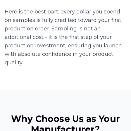
Here is the best part: every dollar you spend
on samples is fully credited toward your first
production order. Sampling is not an
additional cost - it is the first step of your
production investment, ensuring you launch
with absolute confidence in your product
quality.
Why Choose Us as Your
Manufacturer?