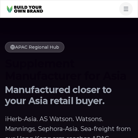
Skip to content
APAC Regional Hub
Supplement
Manufacturer for Asia
Manufactured closer to
your Asia retail buyer.
iHerb-Asia. AS Watson. Watsons.
Mannings. Sephora-Asia. Sea-freight from