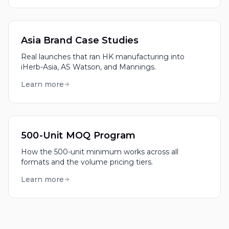
Asia Brand Case Studies
Real launches that ran HK manufacturing into
iHerb-Asia, AS Watson, and Mannings.
Learn more
500-Unit MOQ Program
How the 500-unit minimum works across all
formats and the volume pricing tiers.
Learn more