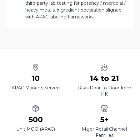
third-party lab testing for potency / microbial /
heavy metals, ingredient declaration aligned
with APAC labeling frameworks.
10
14 to 21
APAC Markets Served
Days Door-to-Door from
HK
500
5+
Unit MOQ (APAC)
Major Retail Channel
Families