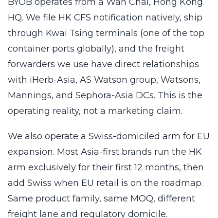
BYOB operates from a Wan Chai, Hong Kong
HQ. We file HK CFS notification natively, ship
through Kwai Tsing terminals (one of the top
container ports globally), and the freight
forwarders we use have direct relationships
with iHerb-Asia, AS Watson group, Watsons,
Mannings, and Sephora-Asia DCs. This is the
operating reality, not a marketing claim.
We also operate a Swiss-domiciled arm for EU
expansion. Most Asia-first brands run the HK
arm exclusively for their first 12 months, then
add Swiss when EU retail is on the roadmap.
Same product family, same MOQ, different
freight lane and regulatory domicile.