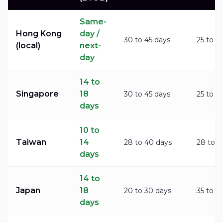
Same-
Hong Kong
day /
30 to 45 days
25 to 3
(local)
next-
day
14 to
Singapore
18
30 to 45 days
25 to 3
days
10 to
Taiwan
14
28 to 40 days
28 to 3
days
14 to
Japan
18
20 to 30 days
35 to 4
days