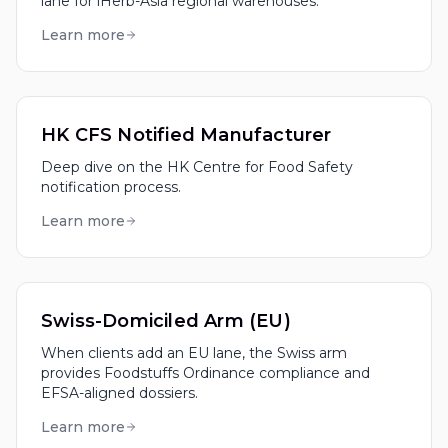
lane for iHerb-Asia regional warehouses.
Learn more
HK CFS Notified Manufacturer
Deep dive on the HK Centre for Food Safety
notification process.
Learn more
Swiss-Domiciled Arm (EU)
When clients add an EU lane, the Swiss arm
provides Foodstuffs Ordinance compliance and
EFSA-aligned dossiers.
Learn more