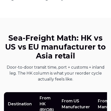
Sea-Freight Math: HK vs
US vs EU manufacturer to
Asia retail
Door-to-door transit time, port + customs + inland
leg. The HK column is what your reorder cycle
actually feels like.
From
From US
From 
Destination
HK
Manufacturer
Manuf
(BYOB)