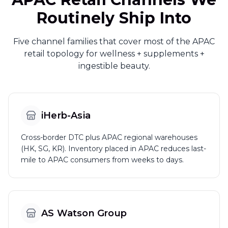
Routinely Ship Into
Five channel families that cover most of the APAC
retail topology for wellness + supplements +
ingestible beauty.
iHerb-Asia
Cross-border DTC plus APAC regional warehouses
(HK, SG, KR). Inventory placed in APAC reduces last-
mile to APAC consumers from weeks to days.
AS Watson Group