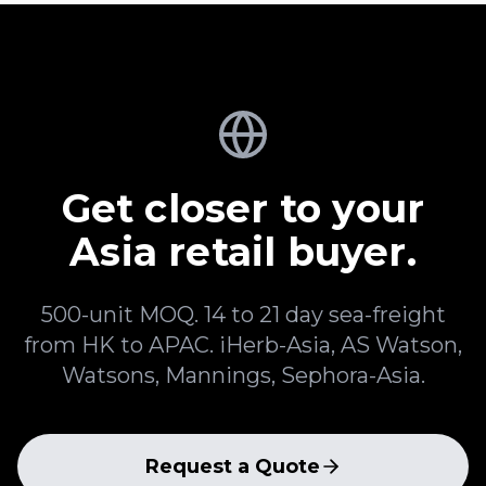
Get closer to your
Asia retail buyer.
500-unit MOQ. 14 to 21 day sea-freight
from HK to APAC. iHerb-Asia, AS Watson,
Watsons, Mannings, Sephora-Asia.
Request a Quote