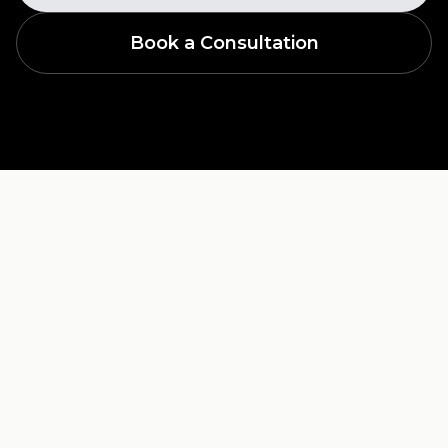
Book a Consultation