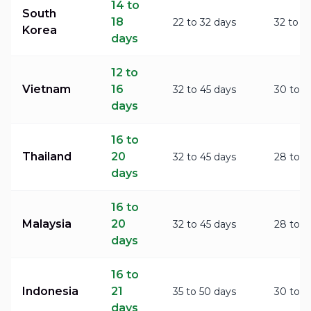
14 to
South
18
22 to 32 days
32 to 4
Korea
days
12 to
Vietnam
16
32 to 45 days
30 to 4
days
16 to
Thailand
20
32 to 45 days
28 to 3
days
16 to
Malaysia
20
32 to 45 days
28 to 3
days
16 to
Indonesia
21
35 to 50 days
30 to 4
days