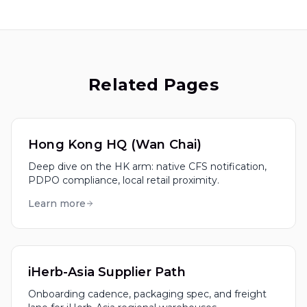
Related Pages
Hong Kong HQ (Wan Chai)
Deep dive on the HK arm: native CFS notification,
PDPO compliance, local retail proximity.
Learn more
iHerb-Asia Supplier Path
Onboarding cadence, packaging spec, and freight