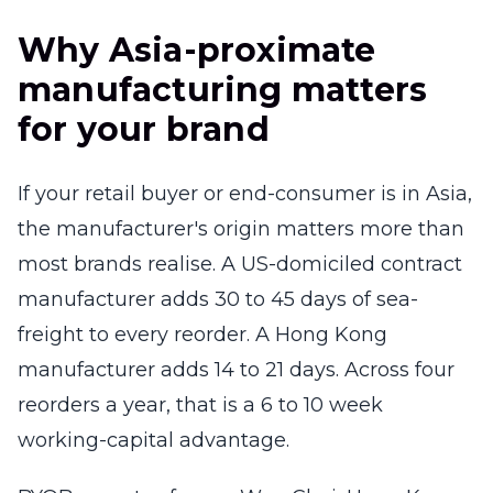
Why Asia-proximate
manufacturing matters
for your brand
If your retail buyer or end-consumer is in Asia,
the manufacturer's origin matters more than
most brands realise. A US-domiciled contract
manufacturer adds 30 to 45 days of sea-
freight to every reorder. A Hong Kong
manufacturer adds 14 to 21 days. Across four
reorders a year, that is a 6 to 10 week
working-capital advantage.