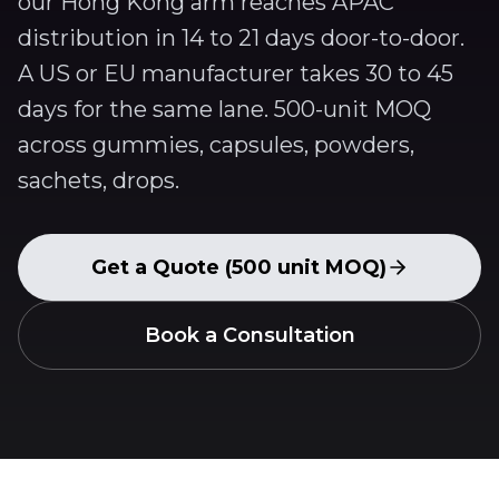
our Hong Kong arm reaches APAC
distribution in 14 to 21 days door-to-door.
A US or EU manufacturer takes 30 to 45
days for the same lane. 500-unit MOQ
across gummies, capsules, powders,
sachets, drops.
Get a Quote (500 unit MOQ)
Book a Consultation