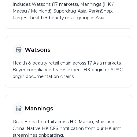
Includes Watsons (17 markets), Mannings (HK /
Macau / Mainland), Superdrug-Asia, ParknShop.
Largest health + beauty retail group in Asia.
Watsons
Health & beauty retail chain across 17 Asia markets.
Buyer compliance teams expect HK-origin or APAC-
origin documentation chains.
Mannings
Drug + health retail across HK, Macau, Mainland
China. Native HK CFS notification from our HK arm
streamlines onboarding.