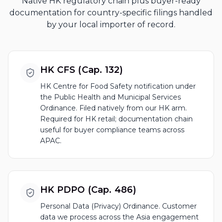
Native HK regulatory chain plus buyer-ready
documentation for country-specific filings handled
by your local importer of record.
HK CFS (Cap. 132)
HK Centre for Food Safety notification under
the Public Health and Municipal Services
Ordinance. Filed natively from our HK arm.
Required for HK retail; documentation chain
useful for buyer compliance teams across
APAC.
HK PDPO (Cap. 486)
Personal Data (Privacy) Ordinance. Customer
data we process across the Asia engagement