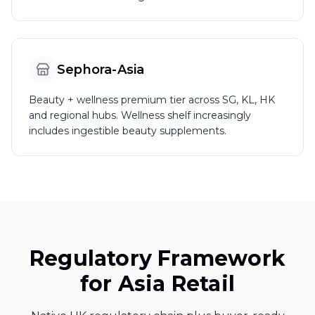
Sephora-Asia
Beauty + wellness premium tier across SG, KL, HK
and regional hubs. Wellness shelf increasingly
includes ingestible beauty supplements.
Regulatory Framework
for Asia Retail