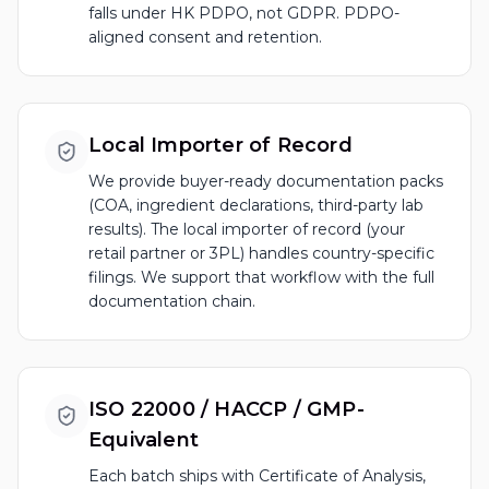
falls under HK PDPO, not GDPR. PDPO-
aligned consent and retention.
Local Importer of Record
We provide buyer-ready documentation packs
(COA, ingredient declarations, third-party lab
results). The local importer of record (your
retail partner or 3PL) handles country-specific
filings. We support that workflow with the full
documentation chain.
ISO 22000 / HACCP / GMP-
Equivalent
Each batch ships with Certificate of Analysis,