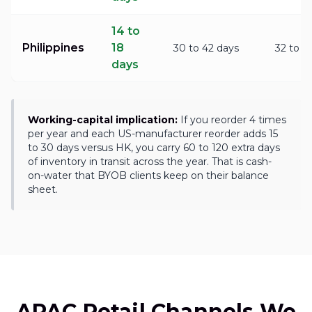
14 to
Philippines
18
30 to 42 days
32 to 4
days
Working-capital implication:
If you reorder 4 times
per year and each US-manufacturer reorder adds 15
to 30 days versus HK, you carry 60 to 120 extra days
of inventory in transit across the year. That is cash-
on-water that BYOB clients keep on their balance
sheet.
APAC Retail Channels We