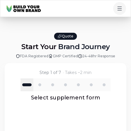
Skip to content
Quote
Start Your
Brand Journey
FDA Registered
GMP Certified
24-48hr Response
Step
1
of
7
· Takes ~2 min
Select supplement form
hat form of supplement?
t all product types that interest you