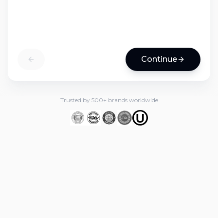
Continue
Trusted by 500+ brands worldwide