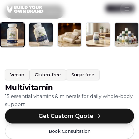
Skip to content
1
/
5
Popular
All
Capsules & Tablets
Vegan
Gluten-free
Sugar free
Multivitamin
15 essential vitamins & minerals for daily whole-body
support
Get Custom Quote
Book Consultation