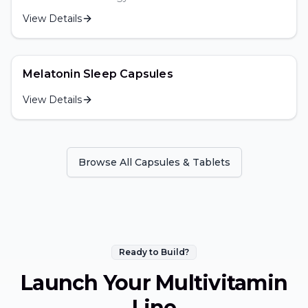
View Details
Melatonin Sleep Capsules
View Details
Browse All
Capsules & Tablets
Ready to Build?
Launch Your
Multivitamin
Line