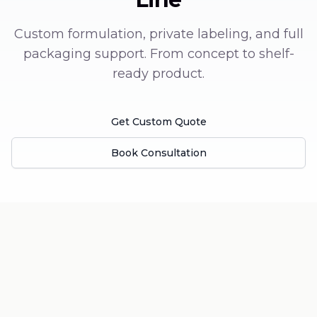
Custom formulation, private labeling, and full
packaging support. From concept to shelf-
ready product.
Get Custom Quote
Book Consultation