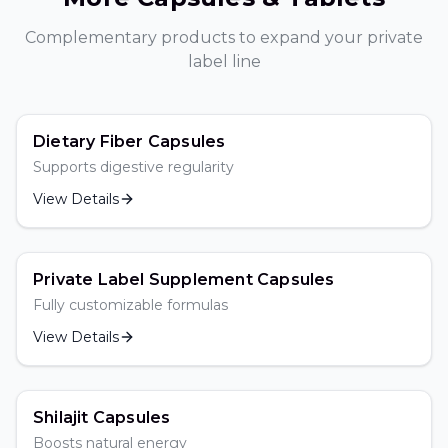
Complementary products to expand your private
label line
Dietary Fiber Capsules
Supports digestive regularity
View Details
Popular
Private Label Supplement Capsules
Fully customizable formulas
View Details
Popular
Shilajit Capsules
Boosts natural energy