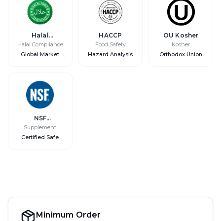
Halal
HACCP
OU Kosher
Certified
Halal Compliance
Food Safety
Kosher
System
Certification
Global Market
Hazard Analysis
Orthodox Union
Access
NSF
International
Supplement
Safety
Certified Safe
Minimum Order