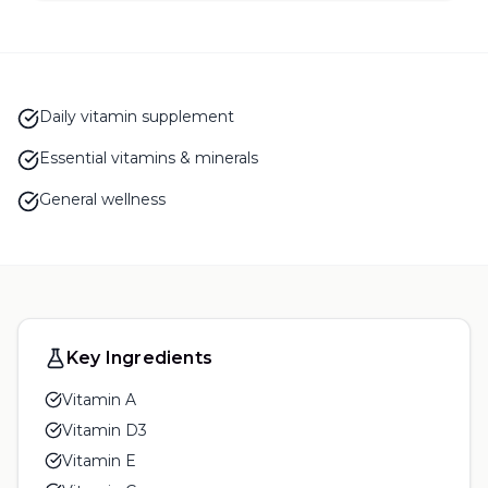
Daily vitamin supplement
Essential vitamins & minerals
General wellness
Key Ingredients
Vitamin A
Vitamin D3
Vitamin E