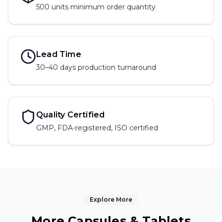
500 units
minimum order quantity
Lead Time
30–40 days production turnaround
Quality Certified
GMP, FDA-registered, ISO certified
Explore More
More
Capsules & Tablets