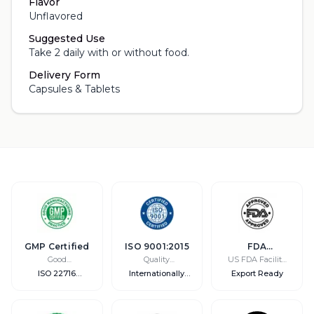
Flavor
Unflavored
Suggested Use
Take 2 daily with or without food.
Delivery Form
Capsules & Tablets
GMP Certified
ISO 9001:2015
FDA
Registered
Good
Quality
US FDA Facility
Manufacturing
Management
Registration
ISO 22716
Internationally
Export Ready
Practice
Compliant
Recognized