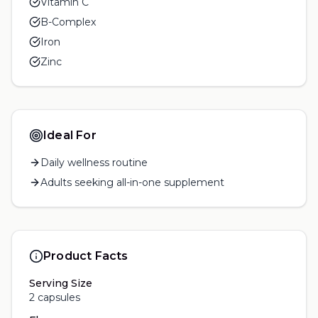
Vitamin C
B-Complex
Iron
Zinc
Ideal For
Daily wellness routine
Adults seeking all-in-one supplement
Product Facts
Serving Size
2 capsules