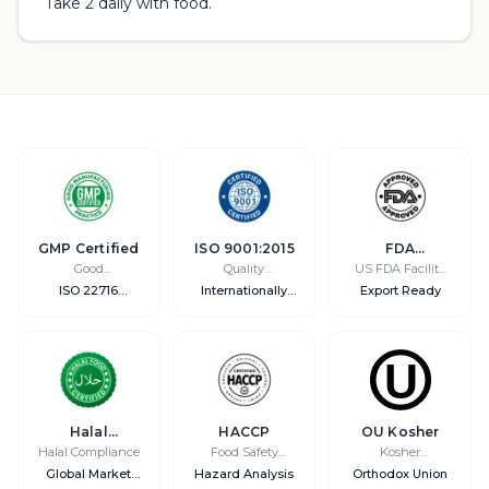
Take 2 daily with food.
GMP Certified
ISO 9001:2015
FDA
Registered
Good
Quality
US FDA Facility
Manufacturing
Management
Registration
ISO 22716
Internationally
Export Ready
Practice
Compliant
Recognized
Halal
HACCP
OU Kosher
Certified
Halal Compliance
Food Safety
Kosher
System
Certification
Global Market
Hazard Analysis
Orthodox Union