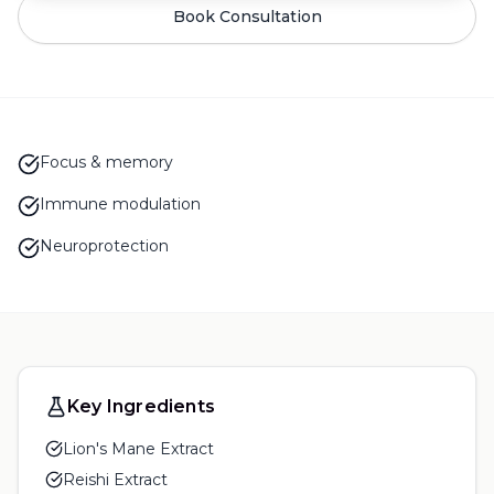
Book Consultation
Focus & memory
Immune modulation
Neuroprotection
Key Ingredients
Lion's Mane Extract
Reishi Extract