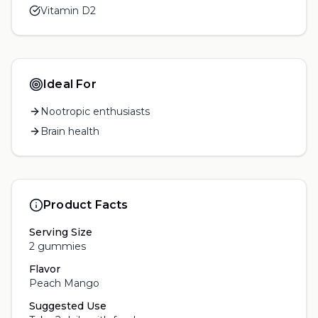
Vitamin D2
Ideal For
Nootropic enthusiasts
Brain health
Product Facts
Serving Size
2 gummies
Flavor
Peach Mango
Suggested Use