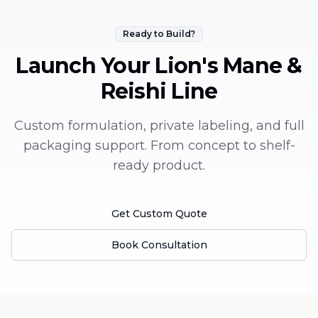
Ready to Build?
Launch Your
Lion's Mane &
Reishi
Line
Custom formulation, private labeling, and full
packaging support. From concept to shelf-
ready product.
Get Custom Quote
Book Consultation