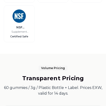
Access
NSF
International
Supplement
Safety
Certified Safe
Volume Pricing
Transparent Pricing
60 gummies / 3g / Plastic Bottle + Label. Prices EXW,
valid for 14 days.