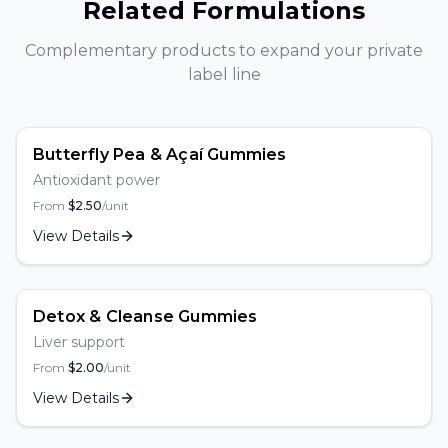
Related Formulations
Complementary products to expand your private
label line
Butterfly Pea & Açaí Gummies
Antioxidant power
From
$
2.50
/unit
View Details
Detox & Cleanse Gummies
Liver support
From
$
2.00
/unit
View Details