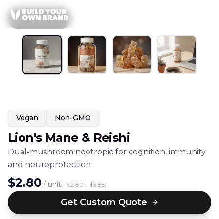
Skip to content
1
/
4
All
Gummies
Vegan
Non-GMO
Lion's Mane & Reishi
Dual-mushroom nootropic for cognition, immunity
and neuroprotection
$
2.80
/ unit
($
2.80
– $
3.85
)
Get Custom Quote