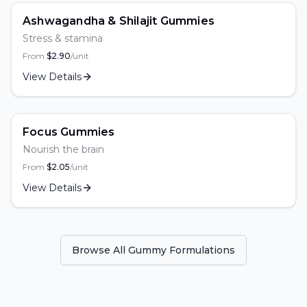
Ashwagandha & Shilajit Gummies
Stress & stamina
From
$
2.90
/unit
View Details
Focus Gummies
Nourish the brain
From
$
2.05
/unit
View Details
Browse All Gummy Formulations