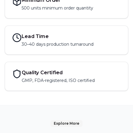
Minimum Order
500 units
minimum order quantity
Lead Time
30–40 days production turnaround
Quality Certified
GMP, FDA-registered, ISO certified
Explore More