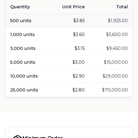
Quantity
Unit Price
Total
Volume pricing for
Lion's Mane & Reishi
500
units
$
3.85
$
1,925.00
1,000
units
$
3.60
$
3,600.00
3,000
units
$
3.15
$
9,450.00
5,000
units
$
3.00
$
15,000.00
10,000
units
$
2.90
$
29,000.00
25,000
units
$
2.80
$
70,000.00