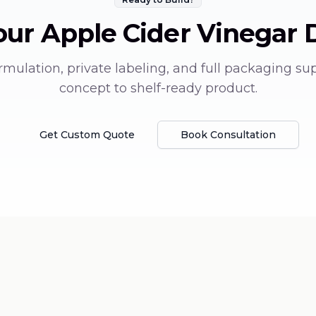
our
Apple Cider Vinegar 
mulation, private labeling, and full packaging su
concept to shelf-ready product.
Get Custom Quote
Book Consultation