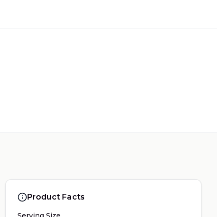
Product Facts
Serving Size