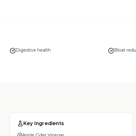
Digestive health
Bloat redu
Key Ingredients
Apple Cider Vinegar