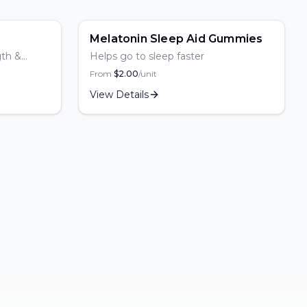
Popular
Melatonin Sleep Aid Gummies
gth &
Helps go to sleep faster
From
$
2.00
/unit
View Details