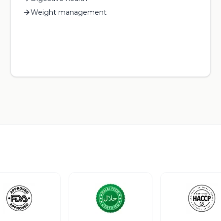
Weight management