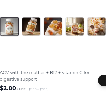
1
/
5
INDUSTRIES
CATALOG
ENTERPRISE
ABOUT
ACV with the mother + B12 + vitamin C for
digestive support
$
2.00
/ unit
($
2.00
– $
2.80
)