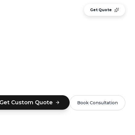
CASE STUDIES
BLOG
Sign In
Get Quote
Get Custom Quote
Book Consultation