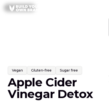
Skip to content
All
Gummies
SERVICES
PRODUCT LINES
Vegan
Gluten-free
Sugar free
Apple Cider
Vinegar Detox