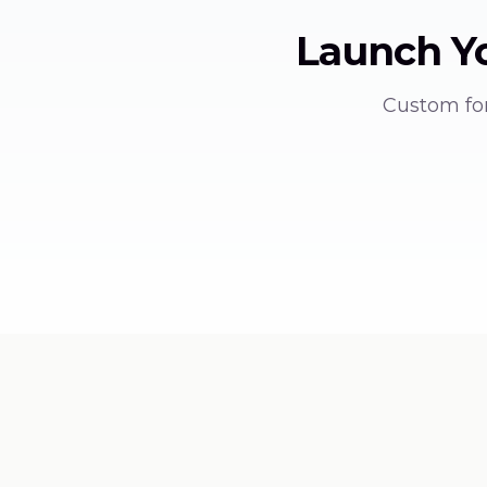
Launch Y
Custom for