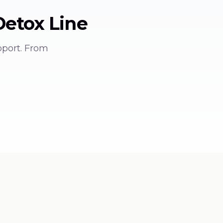
Detox
Line
pport. From