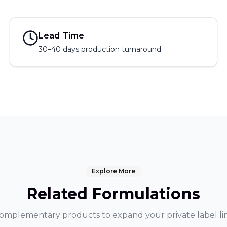
Lead Time
30–40 days production turnaround
Explore More
Related Formulations
omplementary products to expand your private label li