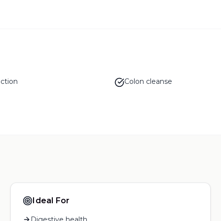
ction
Colon cleanse
Ideal For
Digestive health