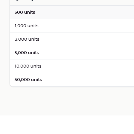
Volume pricing for
Apple Cider Vinegar Detox
500
units
1,000
units
3,000
units
5,000
units
10,000
units
50,000
units