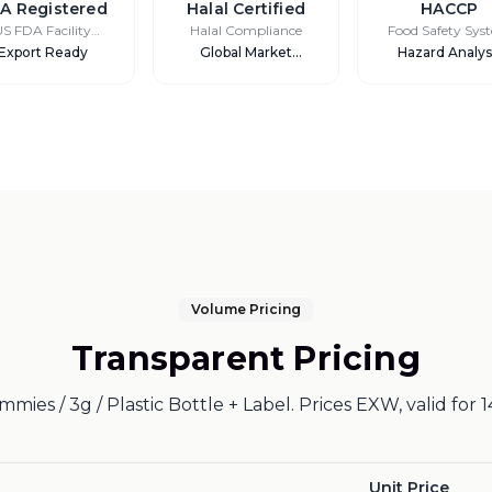
A Registered
Halal Certified
HACCP
US FDA Facility
Halal Compliance
Food Safety Sys
Registration
Export Ready
Global Market
Hazard Analys
Access
Volume Pricing
Transparent Pricing
mies / 3g / Plastic Bottle + Label. Prices EXW, valid for 1
Unit Price