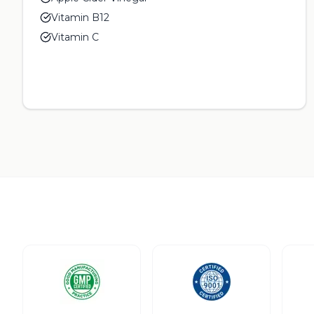
Vitamin B12
Vitamin C