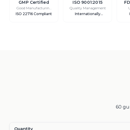
GMP Certified
ISO 9001:2015
FD
Good Manufacturing
Quality Management
Practice
ISO 22716 Compliant
Internationally
Recognized
60 gum
Quantity