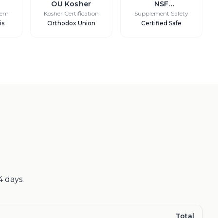
OU Kosher
NSF
International
tem
Kosher Certification
Supplement Safety
is
Orthodox Union
Certified Safe
4 days.
Total