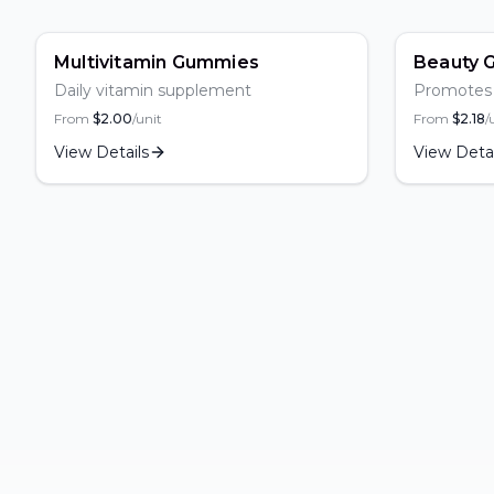
Popular
Popula
Multivitamin Gummies
Beauty 
Daily vitamin supplement
Promotes s
From
$
2.00
/unit
From
$
2.18
/
View Details
View Detai