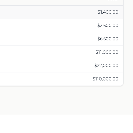
$
1,400.00
$
2,600.00
$
6,600.00
$
11,000.00
$
22,000.00
$
110,000.00