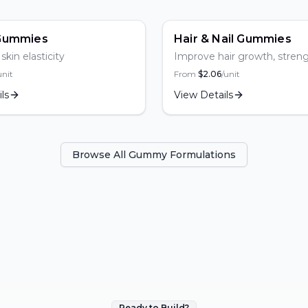
r
Gummies
Hair & Nail Gummies
kin elasticity
Improve hair growth, stren
thickness
unit
From
$
2.06
/unit
ls
View Details
Browse All Gummy Formulations
Ready to Build?