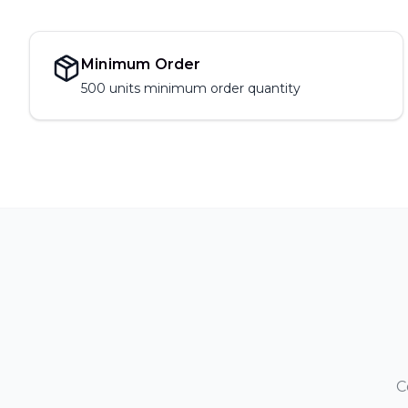
Minimum Order
500 units
minimum order quantity
C