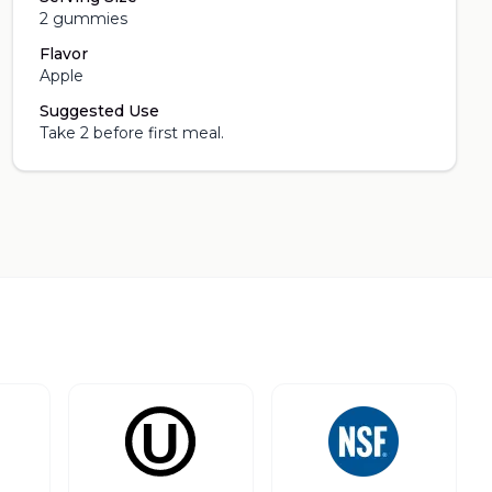
2 gummies
Flavor
Apple
Suggested Use
Take 2 before first meal.