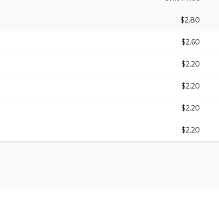
$
2.80
$
2.60
$
2.20
$
2.20
$
2.20
$
2.20