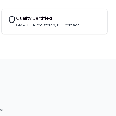
Quality Certified
GMP, FDA-registered, ISO certified
ne