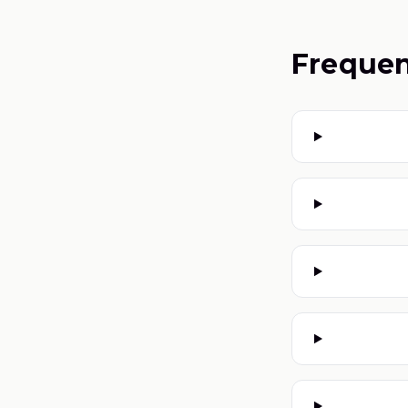
Frequen