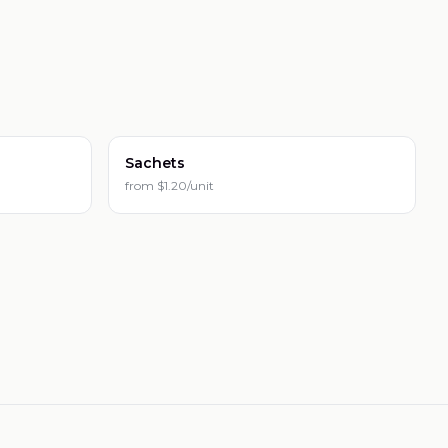
Sachets
from
$1.20/unit