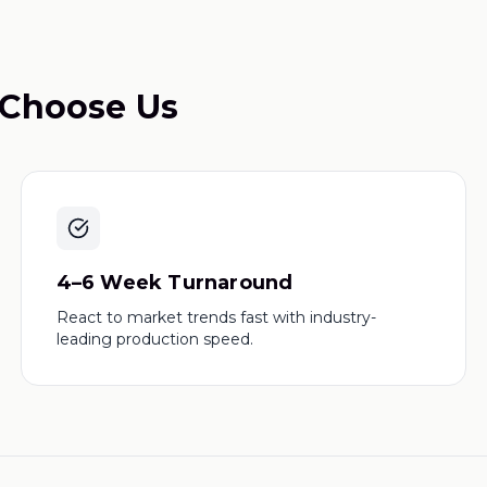
Choose Us
4–6 Week Turnaround
React to market trends fast with industry-
leading production speed.