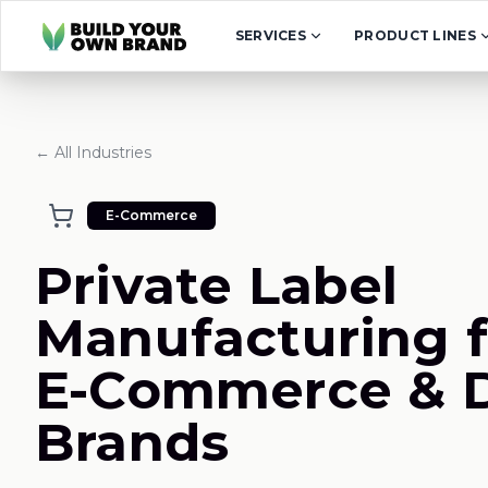
Skip to content
SERVICES
PRODUCT LINES
← All Industries
E-Commerce
Private Label
Manufacturing f
E-Commerce & 
Brands