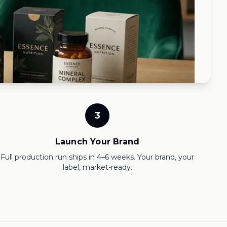
3
Launch Your Brand
Full production run ships in 4–6 weeks. Your brand, your
label, market-ready.