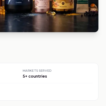
MARKETS SERVED
5
+ countries