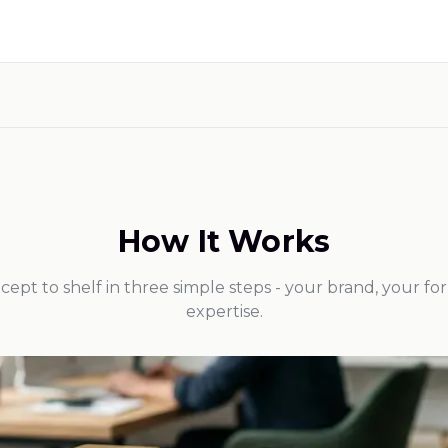
How It Works
ept to shelf in three simple steps - your brand, your fo
expertise.