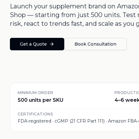
Launch your supplement brand on Amazon,
Shop — starting from just 500 units. Tes
risk, react to trends fast, and scale as you 
Get a Quote
Book Consultation
MINIMUM ORDER
PRODUCTIO
500 units per SKU
4–6 wee
CERTIFICATIONS
FDA-registered · cGMP (21 CFR Part 111) · Amazon FBA