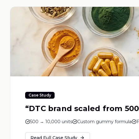
Case Study
“
DTC brand scaled from 500 
500 → 10,000 units
Custom gummy formula
F
Read Full Case Study