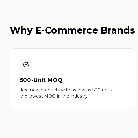
Why
E-Commerce
Brands 
500-Unit MOQ
Test new products with as few as 500 units —
the lowest MOQ in the industry.