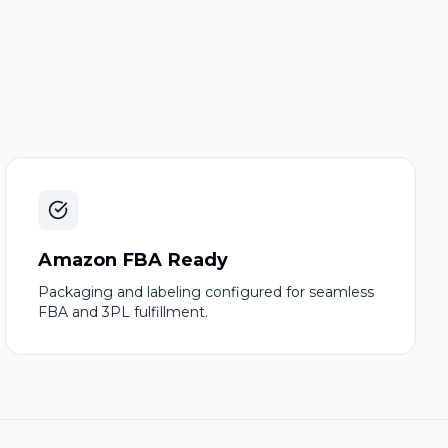
Amazon FBA Ready
Packaging and labeling configured for seamless
FBA and 3PL fulfillment.