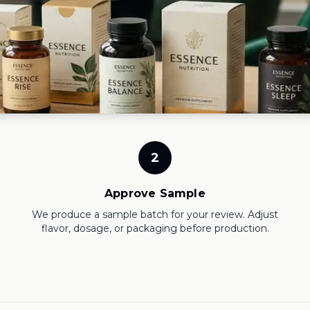
2
Approve Sample
We produce a sample batch for your review. Adjust
flavor, dosage, or packaging before production.