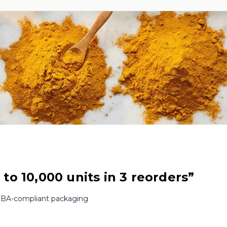
to 10,000 units in 3 reorders
”
BA-compliant packaging