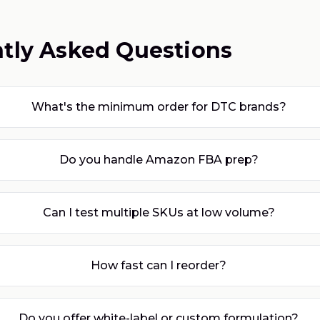
tly Asked Questions
What's the minimum order for DTC brands?
Do you handle Amazon FBA prep?
Can I test multiple SKUs at low volume?
How fast can I reorder?
Do you offer white-label or custom formulation?