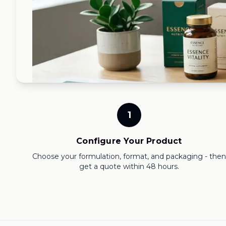
1
Configure Your Product
Choose your formulation, format, and packaging - then
get a quote within 48 hours.