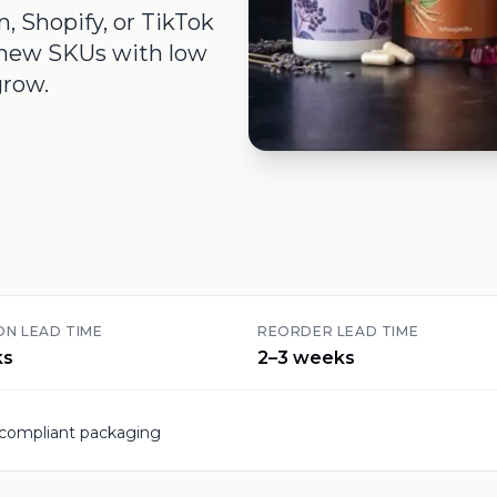
 Shopify, or TikTok
t new SKUs with low
grow.
N LEAD TIME
REORDER LEAD TIME
ks
2–3 weeks
-compliant packaging