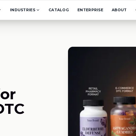
INDUSTRIES
CATALOG
ENTERPRISE
ABOUT
or
DTC