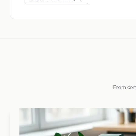
From conc