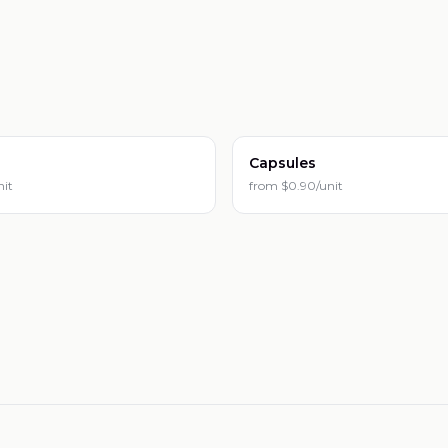
Capsules
nit
from
$0.90/unit