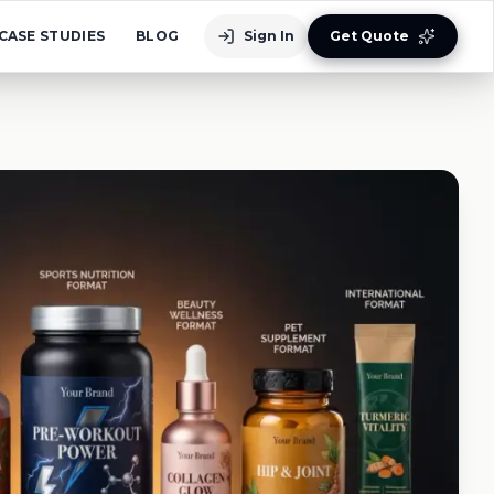
CASE STUDIES
BLOG
Sign In
Get Quote