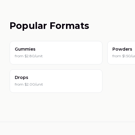
Popular Formats
Gummies
Powders
from
$2.80/unit
from
$1.50/u
Drops
from
$2.00/unit