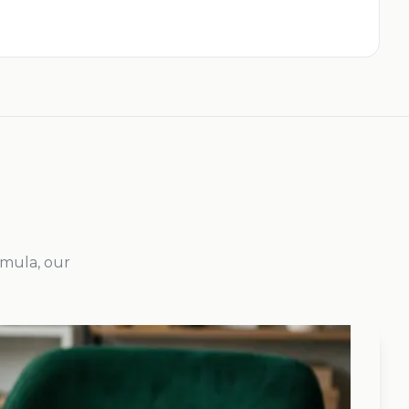
rmula, our