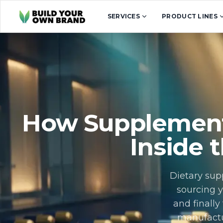
Skip to content
SERVICES
PRODUCT LINES
How Supplement
Inside 
Dietary sup
sourcing y
and finall
manufactu