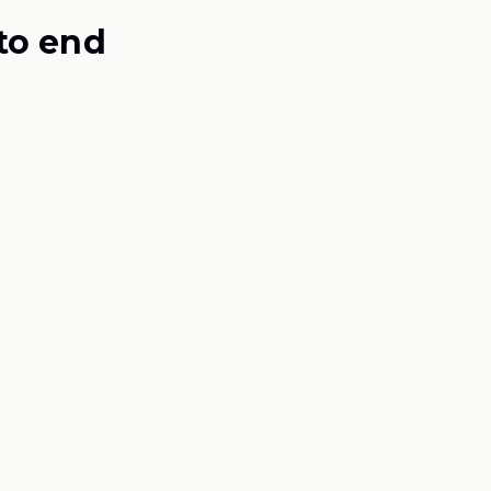
to end
作表
）
mulation
ur brief becomes a buildable, costed formula —
ted for before one ingredient is ordered.
e / 2 gummies
200 mg elemental · 57% DV
MAGNESIUM
350 mg / day
F-001 Rev 0
FORMULA