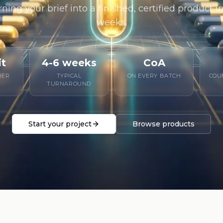
rning your brief into a finished, certified product 
weeks.
it
4-6 weeks
CoA
DER
TYPICAL
ON EVERY BATCH
COU
TURNAROUND
Start your project
Browse products