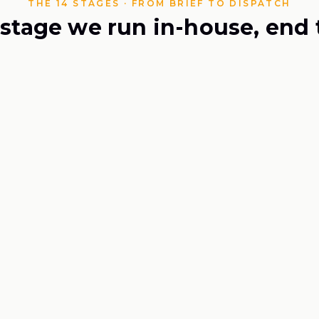
THE 14 STAGES · FROM BRIEF TO DISPATCH
 stage we run in-house, end 
Formulation Worksheet
（
配方工
01
Brief & For
It starts on paper: yo
every milligram accoun
1 capsul
SERVING
UPPER LIMIT