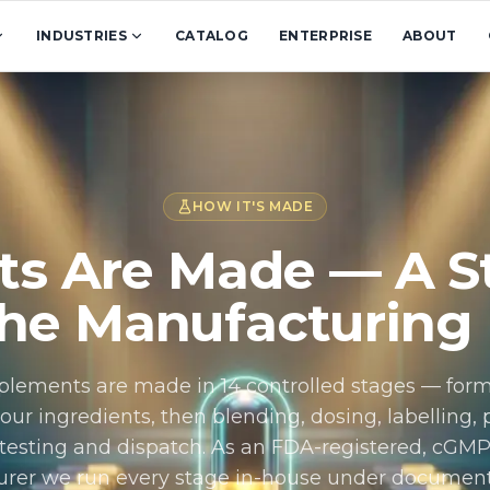
INDUSTRIES
CATALOG
ENTERPRISE
ABOUT
HOW IT'S MADE
s Are Made — A St
the Manufacturing
plements are made in 14 controlled stages — for
our ingredients, then blending, dosing, labelling,
y testing and dispatch. As an FDA-registered, cGM
rer we run every stage in-house under document