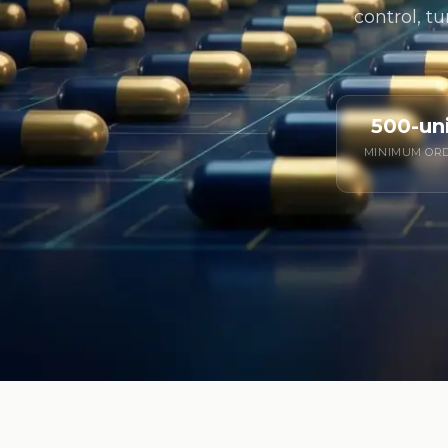
control, tu
500-un
MINIMUM OR