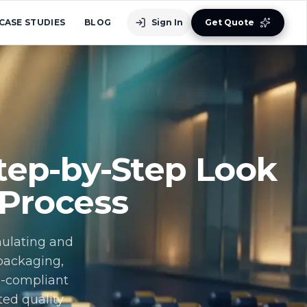
CASE STUDIES
BLOG
Sign In
Get Quote
ep-by-Step Look
 Process
mulating and
 packaging,
P-compliant
ed quality