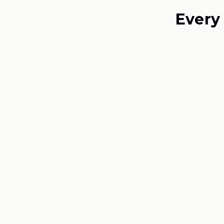
Every
01