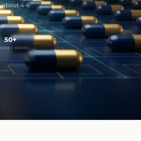
in about 4-6
50+
NTRIES SERVED