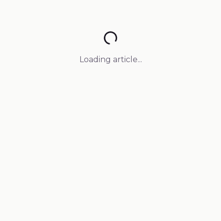
Loading article...