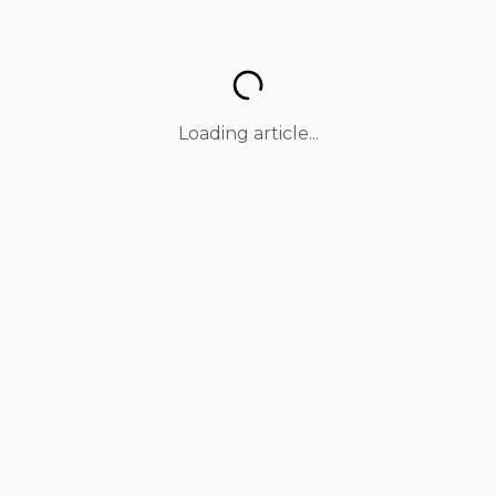
Loading article...