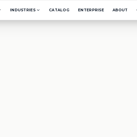
INDUSTRIES
CATALOG
ENTERPRISE
ABOUT