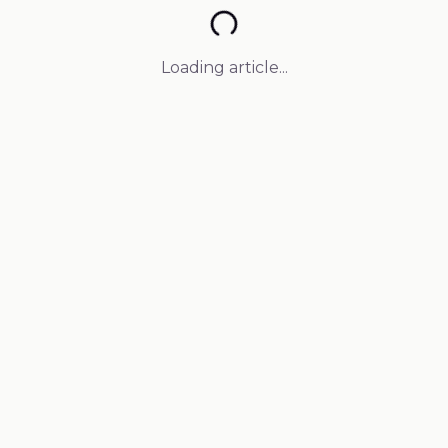
Loading article...