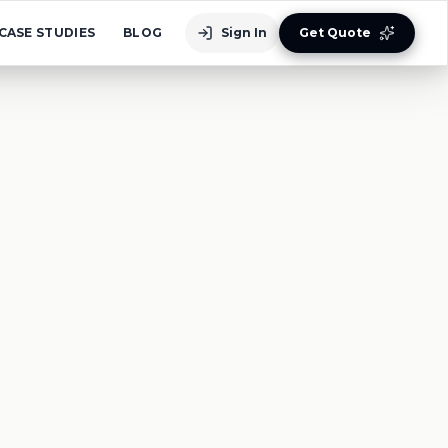
CASE STUDIES
BLOG
Sign In
Get Quote