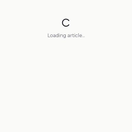
Loading article...