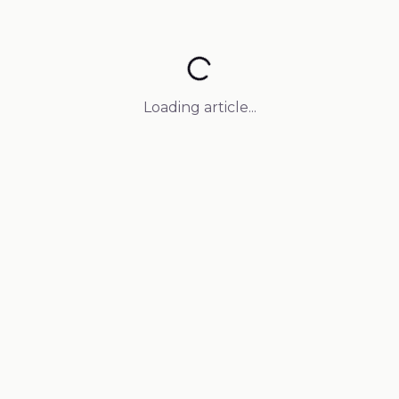
Loading article...