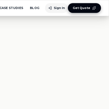
CASE STUDIES
BLOG
Sign In
Get Quote