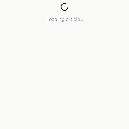
Loading article...