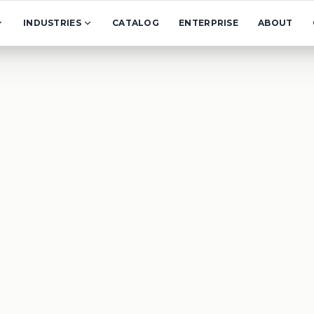
INDUSTRIES
CATALOG
ENTERPRISE
ABOUT