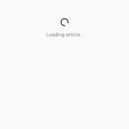
Loading article...