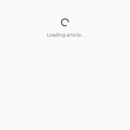
Loading article...