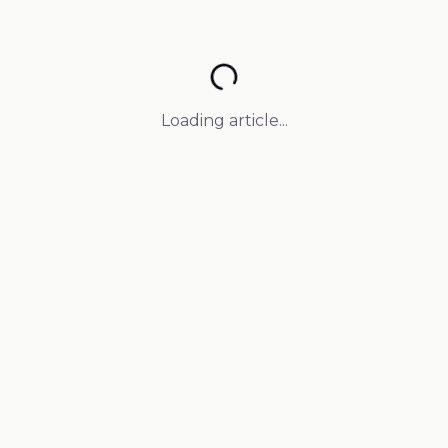
Loading article...