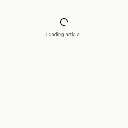
Loading article...